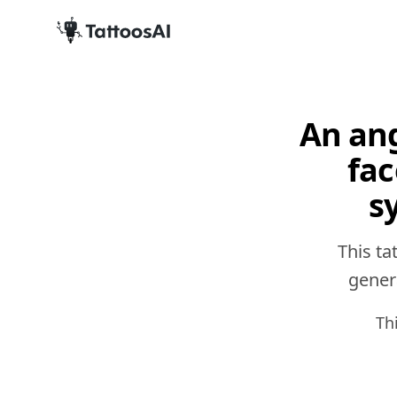
An ang
fac
s
This ta
genera
Th