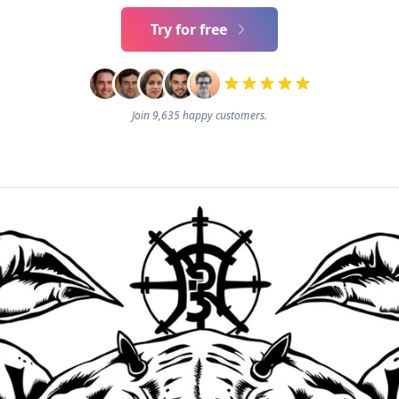
Try for free
Join 9,635 happy customers.