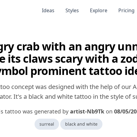
Ideas
Styles
Explore
Pricing
ry crab with an angry un
e its claws scary with a zo
ymbol prominent tattoo id
ttoo concept was designed with the help of our A
tor. It's a black and white tattoo in the style of s
is tattoo was generated by
artist-Nb9Tk
on
08/05/2
surreal
black and white