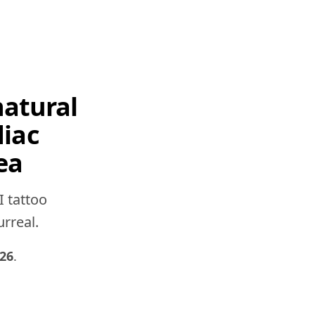
natural
diac
ea
I tattoo
urreal.
026
.