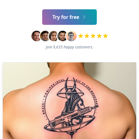
Try for free
Join 9,635 happy customers.