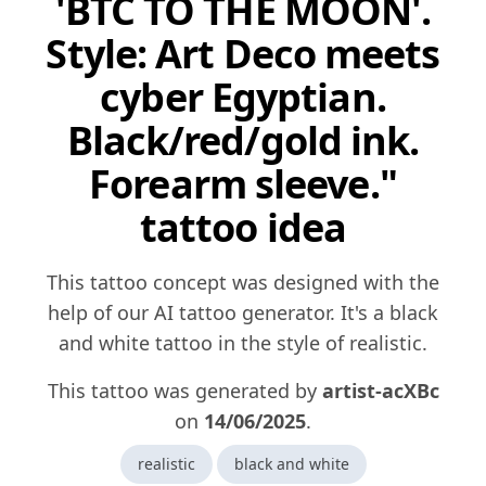
'BTC TO THE MOON'.
Style: Art Deco meets
cyber Egyptian.
Black/red/gold ink.
Forearm sleeve."
tattoo idea
This tattoo concept was designed with the
help of our AI tattoo generator. It's a black
and white tattoo in the style of realistic.
This tattoo was generated by
artist-acXBc
on
14/06/2025
.
realistic
black and white