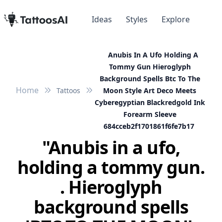
Ideas
Styles
Explore
Anubis In A Ufo Holding A
Tommy Gun Hieroglyph
Background Spells Btc To The
Home
Tattoos
Moon Style Art Deco Meets
Cyberegyptian Blackredgold Ink
Forearm Sleeve
684cceb2f1701861f6fe7b17
"Anubis in a ufo,
holding a tommy gun.
. Hieroglyph
background spells