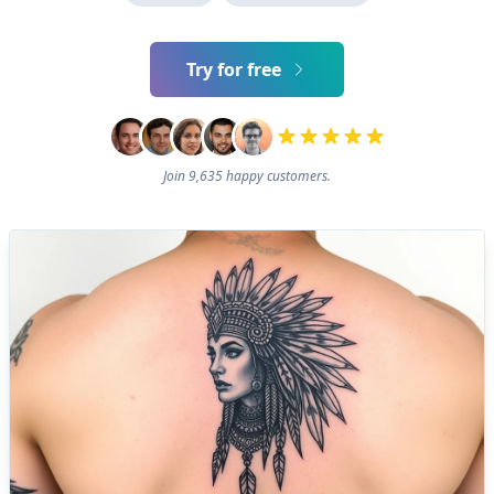
Try for free
Join 9,635 happy customers.