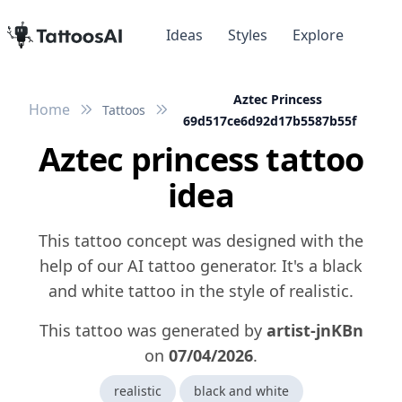
Ideas
Styles
Explore
Aztec Princess
Home
Tattoos
69d517ce6d92d17b5587b55f
Aztec princess tattoo
idea
This tattoo concept was designed with the
help of our AI tattoo generator. It's a black
and white tattoo in the style of realistic.
This tattoo was generated by
artist-jnKBn
on
07/04/2026
.
realistic
black and white