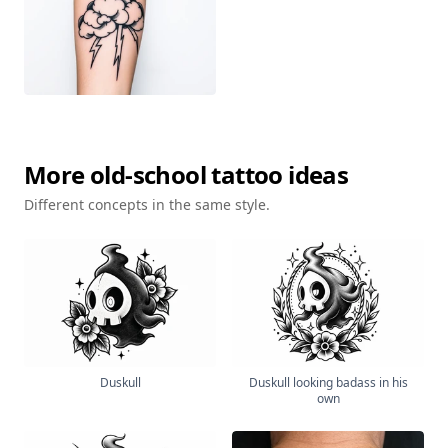
More
old-school
tattoo ideas
Different concepts in the same style.
Duskull
Duskull looking badass in his
own