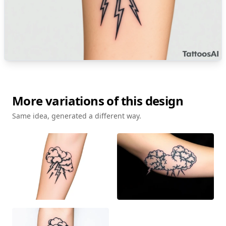
More variations of this design
Same idea, generated a different way.