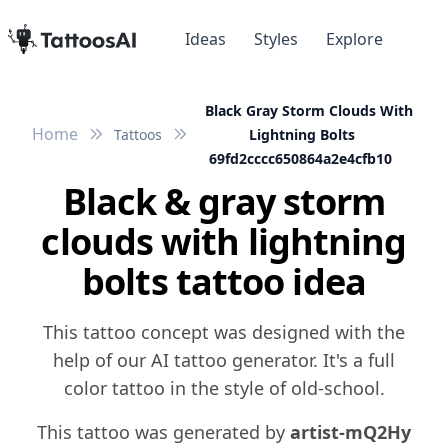
Ideas
Styles
Explore
Black Gray Storm Clouds With
Home
Tattoos
Lightning Bolts
69fd2cccc650864a2e4cfb10
Black & gray storm
clouds with lightning
bolts tattoo idea
This tattoo concept was designed with the
help of our AI tattoo generator. It's a full
color tattoo in the style of old-school.
This tattoo was generated by
artist-mQ2Hy