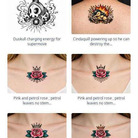
Duskull charging energy for
Cindaquill powering up so he can
supermove
destroy the...
Pink and petrol rose , petrol
Pink and petrol rose , petrol
leaves no stem...
leaves no stem...