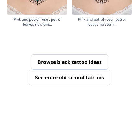
Pink and petrol rose , petrol
Pink and petrol rose , petrol
leaves no stem...
leaves no stem...
Browse black tattoo ideas
See more old-school tattoos