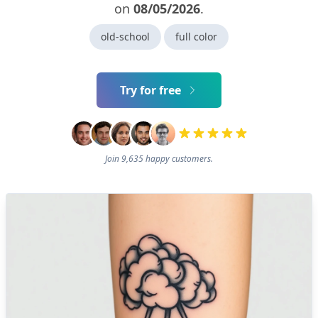
on
08/05/2026
.
old-school
full color
Try for free
Join 9,635 happy customers.