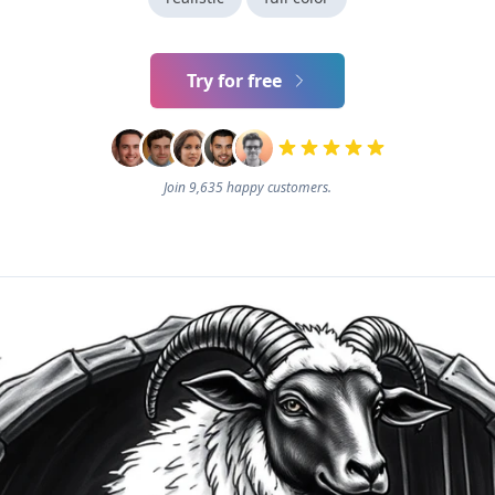
Try for free
Join 9,635 happy customers.