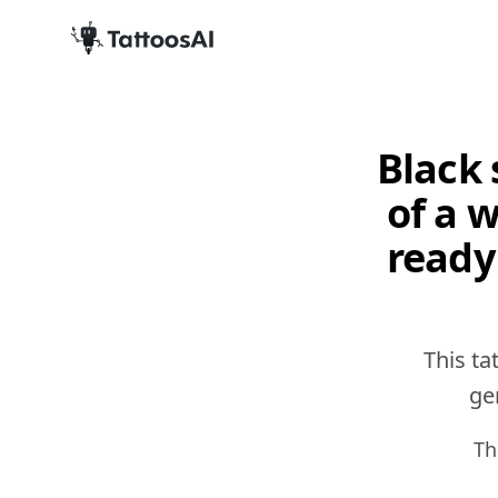
Black 
of a 
ready
This ta
gen
Th