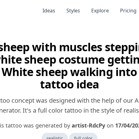
Ideas
Styles
Explore
Pricing
sheep with muscles stepp
white sheep costume getti
 White sheep walking into
tattoo idea
ttoo concept was designed with the help of our A
erator. It's a full color tattoo in the style of realis
is tattoo was generated by
artist-RdcPy
on
17/04/20
realistic
full color