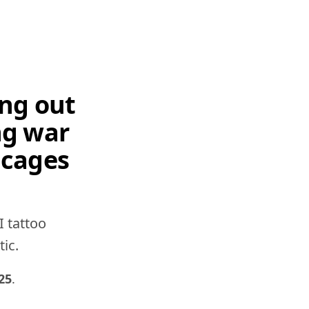
ing out
ng war
 cages
I tattoo
tic.
25
.