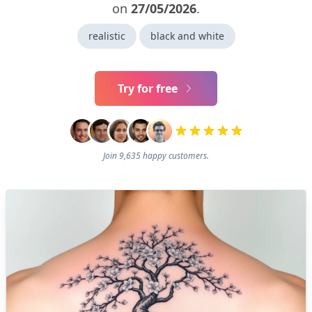
on
27/05/2026
.
realistic
black and white
Try for free
Join 9,635 happy customers.