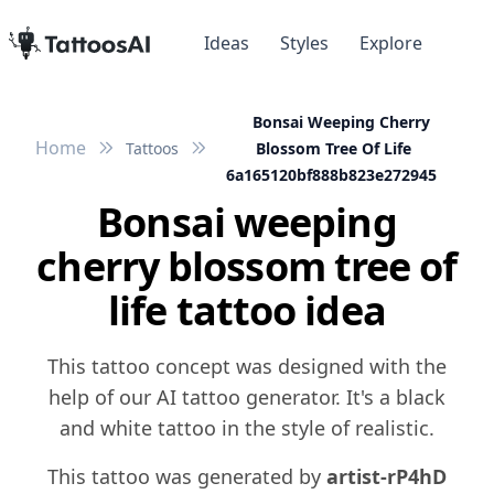
Ideas
Styles
Explore
Bonsai Weeping Cherry
Home
Tattoos
Blossom Tree Of Life
6a165120bf888b823e272945
Bonsai weeping
cherry blossom tree of
life tattoo idea
This tattoo concept was designed with the
help of our AI tattoo generator. It's a black
and white tattoo in the style of realistic.
This tattoo was generated by
artist-rP4hD