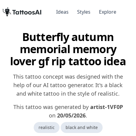
Ideas
Styles
Explore
Butterfly autumn
memorial memory
lover gf rip tattoo idea
This tattoo concept was designed with the
help of our AI tattoo generator. It's a black
and white tattoo in the style of realistic.
This tattoo was generated by
artist-1VF0P
on
20/05/2026
.
realistic
black and white