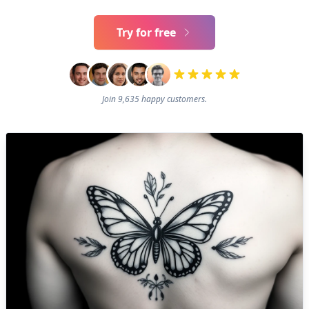
Try for free
Join 9,635 happy customers.