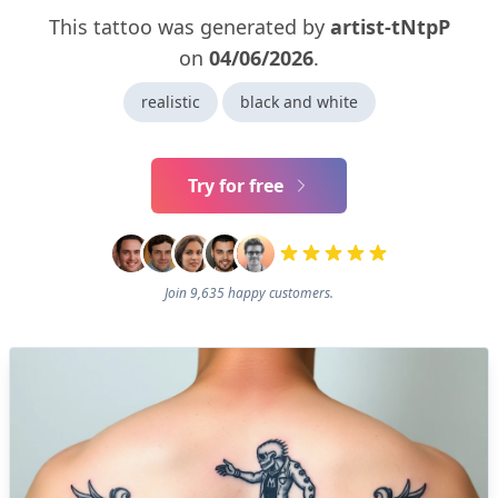
This tattoo was generated by
artist-tNtpP
on
04/06/2026
.
realistic
black and white
Try for free
Join 9,635 happy customers.