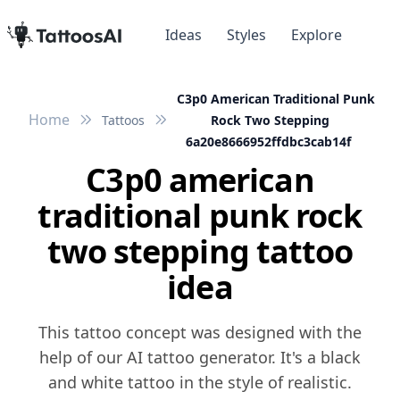
Ideas
Styles
Explore
C3p0 American Traditional Punk
Home
Tattoos
Rock Two Stepping
6a20e8666952ffdbc3cab14f
C3p0 american
traditional punk rock
two stepping tattoo
idea
This tattoo concept was designed with the
help of our AI tattoo generator. It's a black
and white tattoo in the style of realistic.