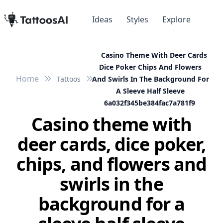
Ideas
Styles
Explore
Casino Theme With Deer Cards
Dice Poker Chips And Flowers
Home
Tattoos
And Swirls In The Background For
A Sleeve Half Sleeve
6a032f345be384fac7a781f9
Casino theme with
deer cards, dice poker,
chips, and flowers and
swirls in the
background for a