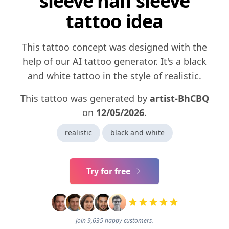
sleeve half sleeve
tattoo idea
This tattoo concept was designed with the
help of our AI tattoo generator. It's a black
and white tattoo in the style of realistic.
This tattoo was generated by
artist-BhCBQ
on
12/05/2026
.
realistic
black and white
Try for free
Join 9,635 happy customers.