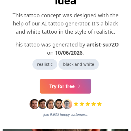
idea
This tattoo concept was designed with the
help of our AI tattoo generator. It's a black
and white tattoo in the style of realistic.
This tattoo was generated by
artist-su7ZO
on
10/06/2026
.
realistic
black and white
Try for free
Join 9,635 happy customers.