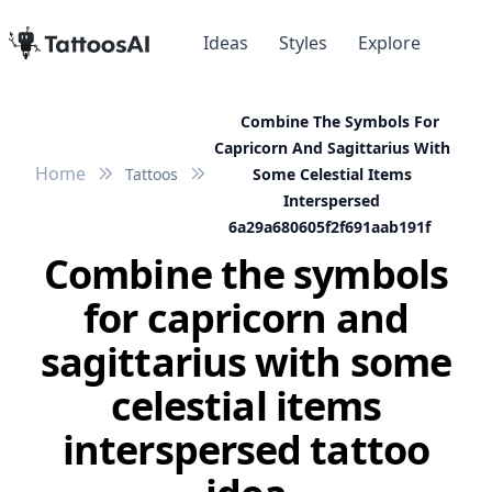
Ideas
Styles
Explore
Combine The Symbols For
Capricorn And Sagittarius With
Home
Tattoos
Some Celestial Items
Interspersed
6a29a680605f2f691aab191f
Combine the symbols
for capricorn and
sagittarius with some
celestial items
interspersed tattoo