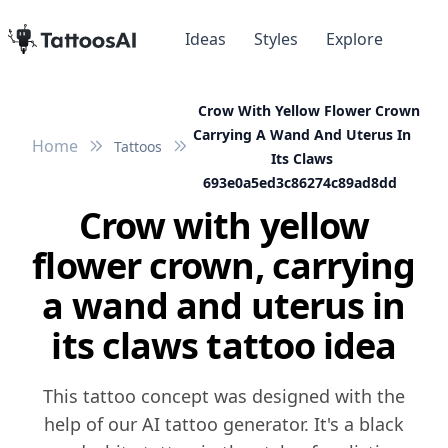
Ideas
Styles
Explore
Crow With Yellow Flower Crown
Carrying A Wand And Uterus In
Home
Tattoos
Its Claws
693e0a5ed3c86274c89ad8dd
Crow with yellow
flower crown, carrying
a wand and uterus in
its claws tattoo idea
This tattoo concept was designed with the
help of our AI tattoo generator. It's a black