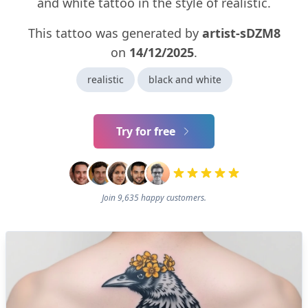
and white tattoo in the style of realistic.
This tattoo was generated by
artist-sDZM8
on
14/12/2025
.
realistic
black and white
Try for free
Join 9,635 happy customers.