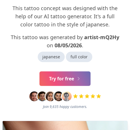
This tattoo concept was designed with the
help of our AI tattoo generator. It's a full
color tattoo in the style of japanese.
This tattoo was generated by
artist-mQ2Hy
on
08/05/2026
.
japanese
full color
Try for free
Join 9,635 happy customers.