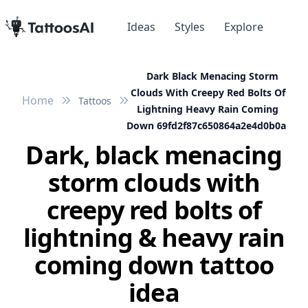
Ideas
Styles
Explore
Dark Black Menacing Storm
Clouds With Creepy Red Bolts Of
Home
Tattoos
Lightning Heavy Rain Coming
Down 69fd2f87c650864a2e4d0b0a
Dark, black menacing
storm clouds with
creepy red bolts of
lightning & heavy rain
coming down tattoo
idea