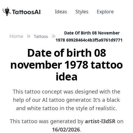
Ideas
Styles
Explore
Date Of Birth 08 November
Home
Tattoos
1978 69928464c4b3f5a9761d9771
Date of birth 08
november 1978 tattoo
idea
This tattoo concept was designed with the
help of our AI tattoo generator. It's a black
and white tattoo in the style of realistic.
This tattoo was generated by
artist-l3dSR
on
16/02/2026
.