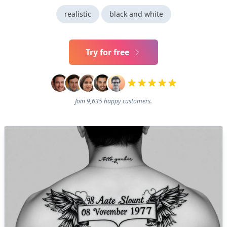
realistic
black and white
Try for free
Join 9,635 happy customers.