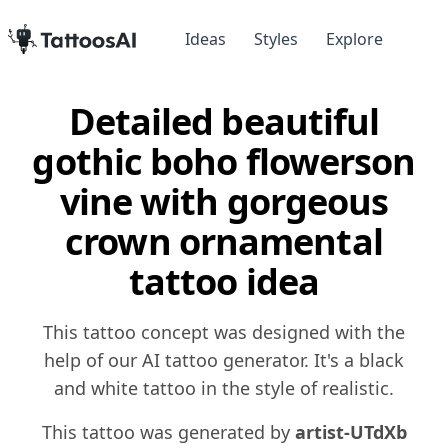
Ideas
Styles
Explore
Detailed beautiful
gothic boho flowerson
vine with gorgeous
crown ornamental
tattoo idea
This tattoo concept was designed with the
help of our AI tattoo generator. It's a black
and white tattoo in the style of realistic.
This tattoo was generated by
artist-UTdXb