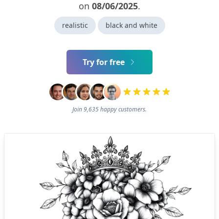
on
08/06/2025
.
realistic
black and white
Try for free
Join 9,635 happy customers.