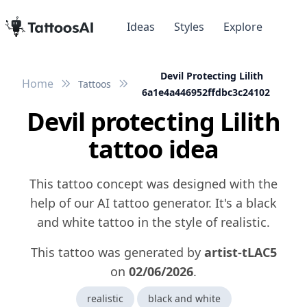
Ideas
Styles
Explore
Devil Protecting Lilith
Home
Tattoos
6a1e4a446952ffdbc3c24102
Devil protecting Lilith
tattoo idea
This tattoo concept was designed with the
help of our AI tattoo generator. It's a black
and white tattoo in the style of realistic.
This tattoo was generated by
artist-tLAC5
on
02/06/2026
.
realistic
black and white