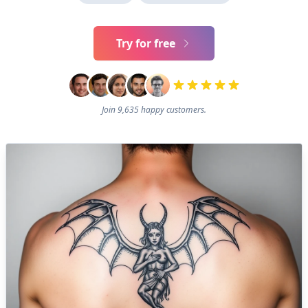
Try for free
Join 9,635 happy customers.