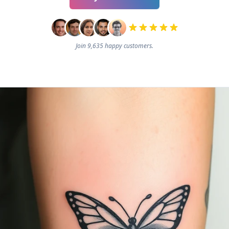
Join 9,635 happy customers.