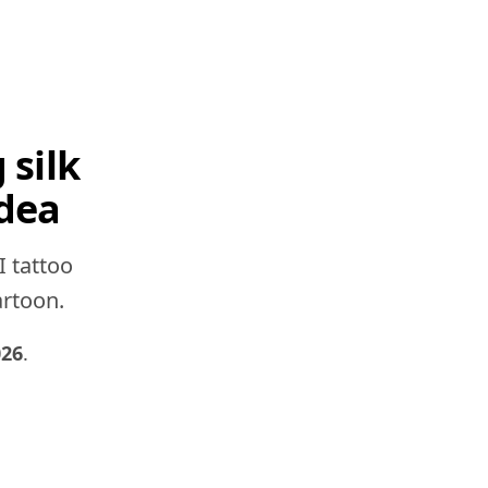
 silk
idea
I tattoo
artoon.
026
.