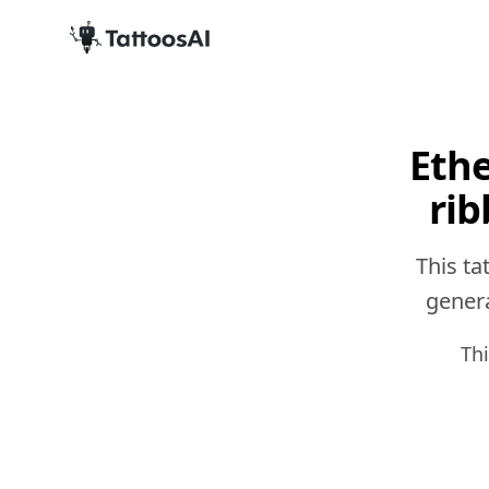
Ethe
rib
This ta
genera
Th