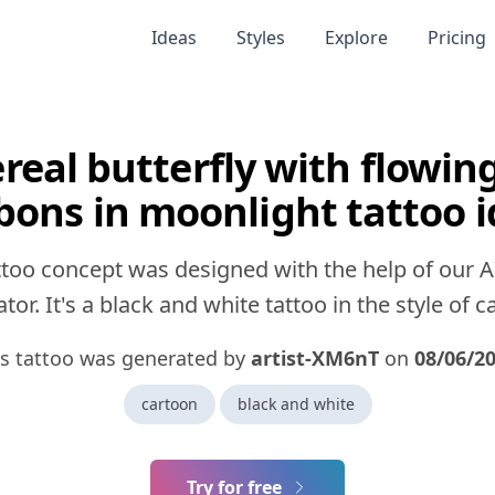
Ideas
Styles
Explore
Pricing
real butterfly with flowing
bons in moonlight tattoo 
ttoo concept was designed with the help of our A
tor. It's a black and white tattoo in the style of c
is tattoo was generated by
artist-XM6nT
on
08/06/2
cartoon
black and white
Try for free