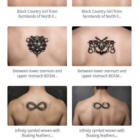
Black Country Girl from
Black Country Girl from
farmlands of North F...
farmlands of North F...
Between lower sternum and
Between lower sternum and
upper stomach BDSM...
upper stomach BDSM...
infinity symbol woven with
infinity symbol woven with
floating feathers...
floating feathers...