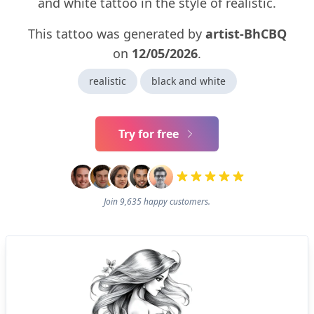
and white tattoo in the style of realistic.
This tattoo was generated by
artist-BhCBQ
on
12/05/2026
.
realistic
black and white
Try for free
Join 9,635 happy customers.