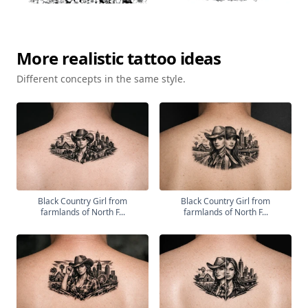
More
realistic
tattoo ideas
Different concepts in the same style.
Black Country Girl from
Black Country Girl from
farmlands of North F...
farmlands of North F...