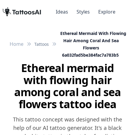
Ideas
Styles
Explore
Ethereal Mermaid With Flowing
Hair Among Coral And Sea
Home
Tattoos
Flowers
6a032fad5be384fac7a783b5
Ethereal mermaid
with flowing hair
among coral and sea
flowers tattoo idea
This tattoo concept was designed with the
help of our AI tattoo generator. It's a black