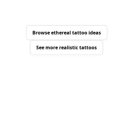
Browse ethereal tattoo ideas
See more realistic tattoos