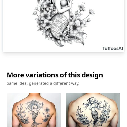
More variations of this design
Same idea, generated a different way.