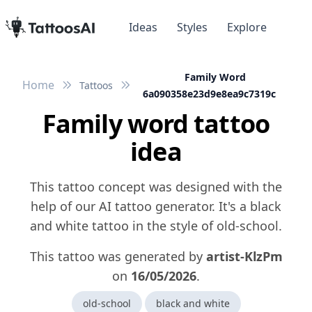
Ideas
Styles
Explore
Family Word
Home
Tattoos
6a090358e23d9e8ea9c7319c
Family word tattoo
idea
This tattoo concept was designed with the
help of our AI tattoo generator. It's a black
and white tattoo in the style of old-school.
This tattoo was generated by
artist-KlzPm
on
16/05/2026
.
old-school
black and white