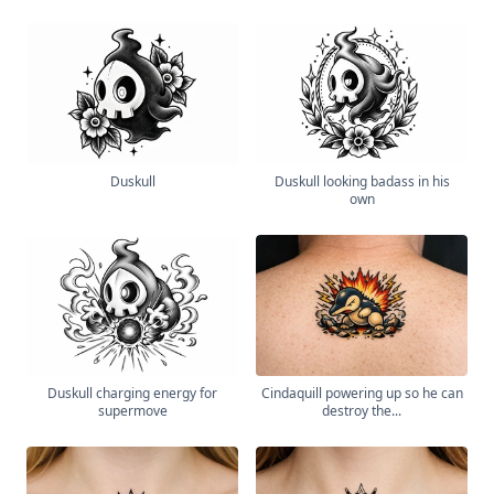
Duskull
Duskull looking badass in his
own
Duskull charging energy for
Cindaquill powering up so he can
supermove
destroy the...