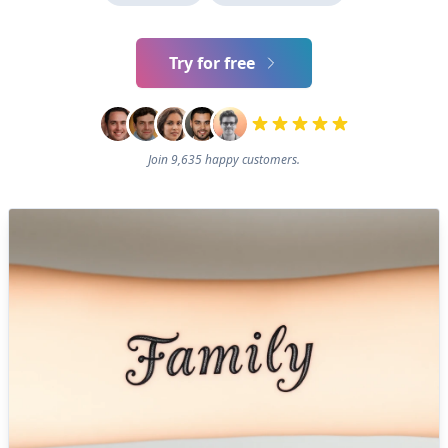
Try for free
Join 9,635 happy customers.