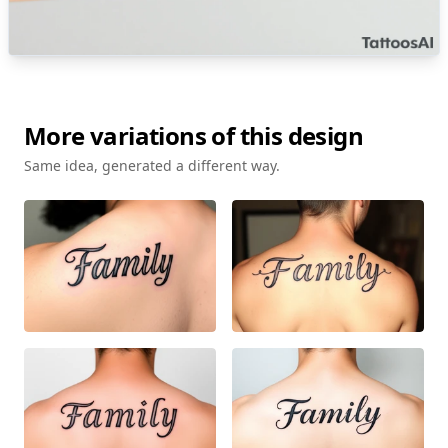
More variations of this design
Same idea, generated a different way.