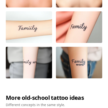
More
old-school
tattoo ideas
Different concepts in the same style.