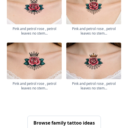
Pink and petrol rose , petrol
Pink and petrol rose , petrol
leaves no stem...
leaves no stem...
Pink and petrol rose , petrol
Pink and petrol rose , petrol
leaves no stem...
leaves no stem...
Browse family tattoo ideas