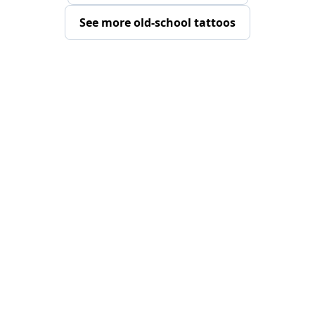
See more old-school tattoos