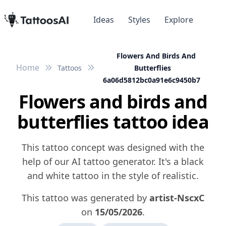
Ideas
Styles
Explore
Flowers And Birds And
Home
Tattoos
Butterflies
6a06d5812bc0a91e6c9450b7
Flowers and birds and
butterflies tattoo idea
This tattoo concept was designed with the
help of our AI tattoo generator. It's a black
and white tattoo in the style of realistic.
This tattoo was generated by
artist-NscxC
on
15/05/2026
.