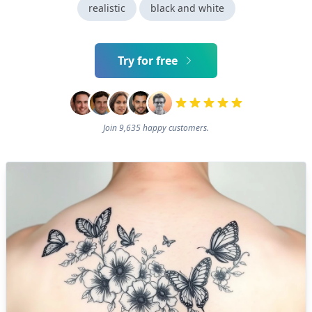
realistic
black and white
Try for free
Join 9,635 happy customers.