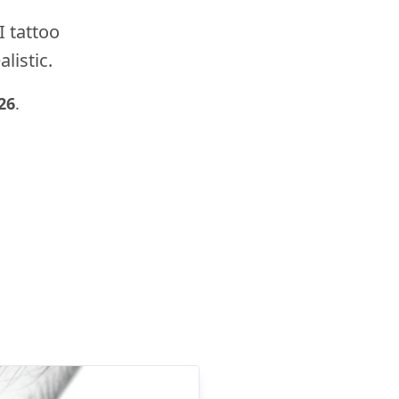
I tattoo
listic.
26
.