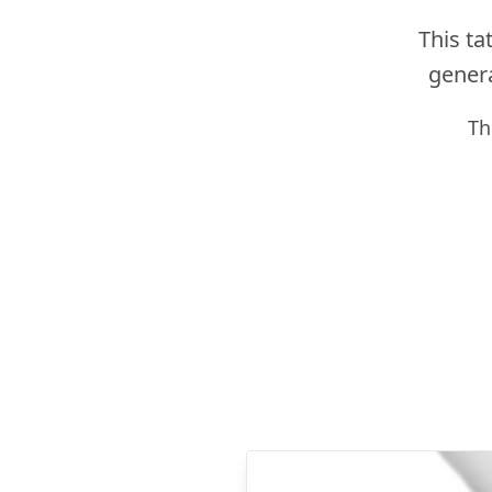
This ta
genera
Th