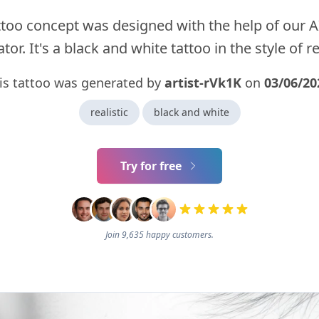
ttoo concept was designed with the help of our A
tor. It's a black and white tattoo in the style of rea
is tattoo was generated by
artist-rVk1K
on
03/06/20
realistic
black and white
Try for free
Join 9,635 happy customers.