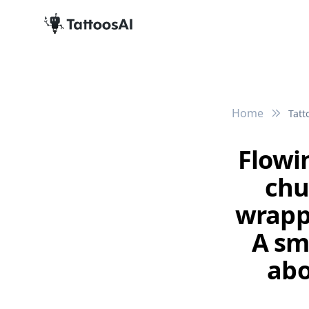
Home
Tatt
Flowi
chu
wrapp
A sma
abo