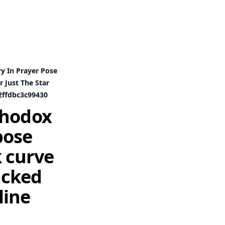
y In Prayer Pose
 Just The Star
2ffdbc3c99430
thodox
pose
 curve
tucked
line