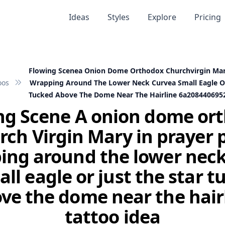
Ideas
Styles
Explore
Pricing
Flowing Scenea Onion Dome Orthodox Churchvirgin Mar
oos
Wrapping Around The Lower Neck Curvea Small Eagle Or
Tucked Above The Dome Near The Hairline 6a208440695
ng Scene A onion dome or
rch Virgin Mary in prayer 
ing around the lower neck
ll eagle or just the star 
ve the dome near the hair
tattoo idea