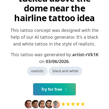
dome near the
hairline tattoo idea
This tattoo concept was designed with the
help of our AI tattoo generator. It's a black
and white tattoo in the style of realistic.
This tattoo was generated by
artist-rVk1K
on
03/06/2026
.
realistic
black and white
Try for free