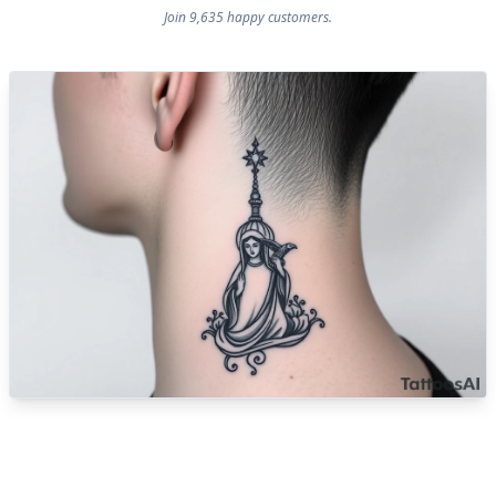
Join 9,635 happy customers.