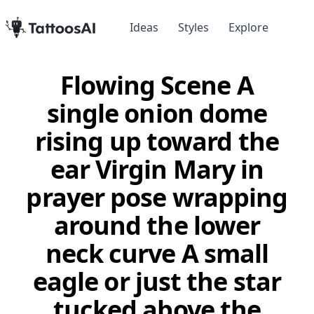
Ideas
Styles
Explore
Flowing Scene A
single onion dome
rising up toward the
ear Virgin Mary in
prayer pose wrapping
around the lower
neck curve A small
eagle or just the star
tucked above the