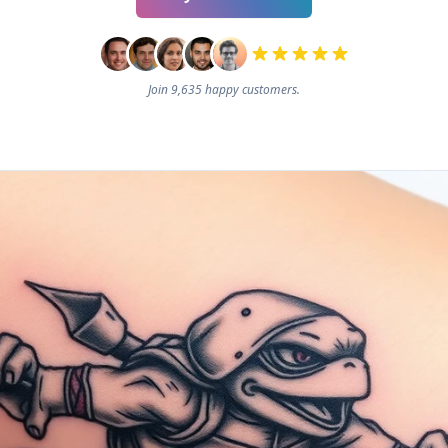
Join 9,635 happy customers.