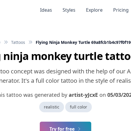
Ideas
Styles
Explore
Pricing
e
Tattoos
Flying Ninja Monkey Turtle 69a8fcb1b4c97f0f1
g ninja monkey turtle tatto
ttoo concept was designed with the help of our A
erator. It's a full color tattoo in the style of realis
his tattoo was generated by
artist-yJcxE
on
05/03/20
realistic
full color
Try for free