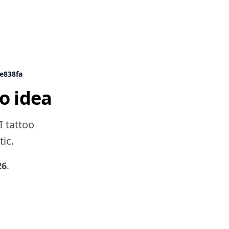
9e838fa
o idea
I tattoo
tic.
26
.