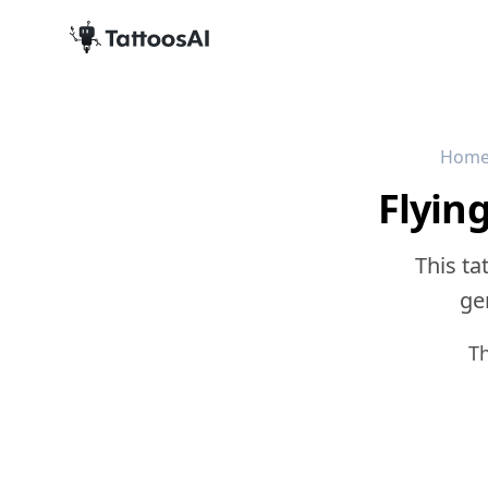
Hom
Flyin
This ta
gen
T