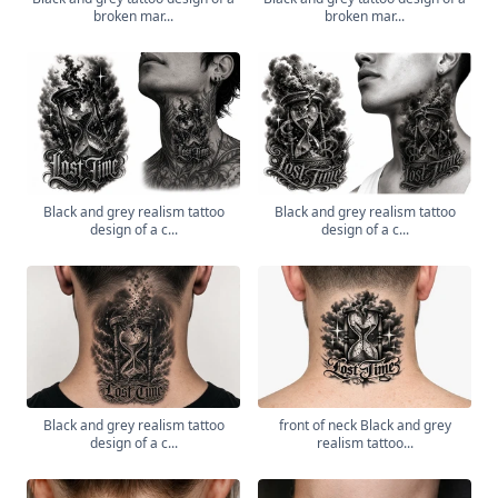
broken mar...
broken mar...
Black and grey realism tattoo
Black and grey realism tattoo
design of a c...
design of a c...
Black and grey realism tattoo
front of neck Black and grey
design of a c...
realism tattoo...