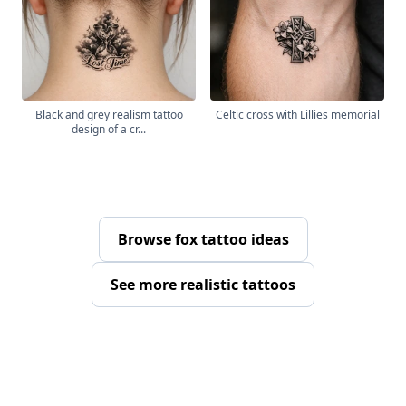
Black and grey realism tattoo
Celtic cross with Lillies memorial
design of a cr...
Browse fox tattoo ideas
See more realistic tattoos