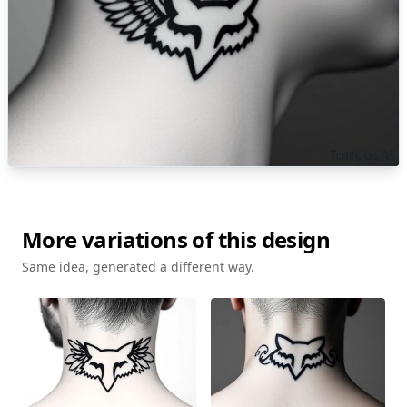
More variations of this design
Same idea, generated a different way.