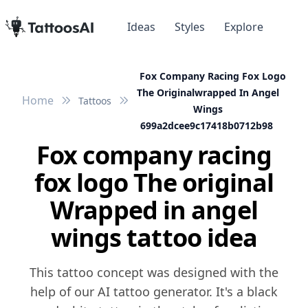
Ideas
Styles
Explore
Fox Company Racing Fox Logo
The Originalwrapped In Angel
Home
Tattoos
Wings
699a2dcee9c17418b0712b98
Fox company racing
fox logo The original
Wrapped in angel
wings tattoo idea
This tattoo concept was designed with the
help of our AI tattoo generator. It's a black