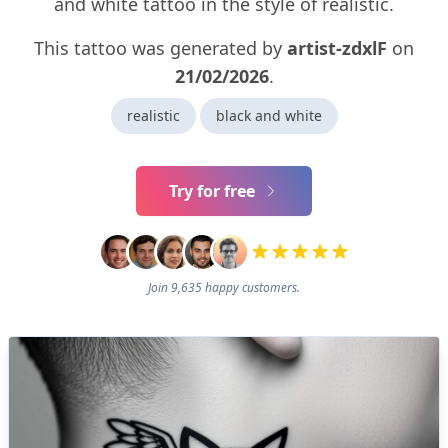
and white tattoo in the style of realistic.
This tattoo was generated by
artist-zdxlF
on
21/02/2026
.
realistic
black and white
Try for free
Join 9,635 happy customers.