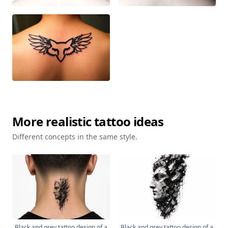
More
realistic
tattoo ideas
Different concepts in the same style.
Black and grey tattoo design of a
Black and grey tattoo design of a