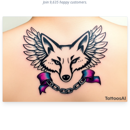
Join 9,635 happy customers.