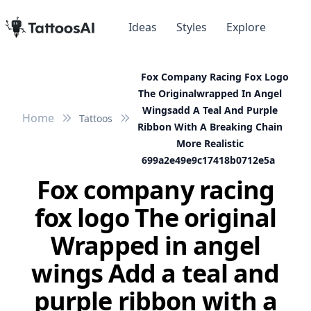
Ideas
Styles
Explore
Fox Company Racing Fox Logo
The Originalwrapped In Angel
Wingsadd A Teal And Purple
Home
Tattoos
Ribbon With A Breaking Chain
More Realistic
699a2e49e9c17418b0712e5a
Fox company racing
fox logo The original
Wrapped in angel
wings Add a teal and
purple ribbon with a