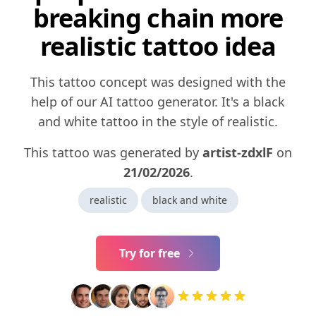
breaking chain more
realistic tattoo idea
This tattoo concept was designed with the
help of our AI tattoo generator. It's a black
and white tattoo in the style of realistic.
This tattoo was generated by
artist-zdxlF
on
21/02/2026
.
realistic
black and white
Try for free