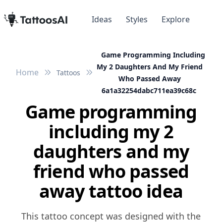
Ideas
Styles
Explore
Game Programming Including
My 2 Daughters And My Friend
Home
Tattoos
Who Passed Away
6a1a32254dabc711ea39c68c
Game programming
including my 2
daughters and my
friend who passed
away tattoo idea
This tattoo concept was designed with the