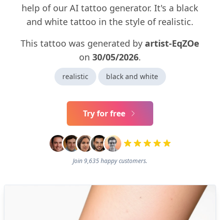
help of our AI tattoo generator. It's a black
and white tattoo in the style of realistic.
This tattoo was generated by
artist-EqZOe
on
30/05/2026
.
realistic
black and white
Try for free
Join 9,635 happy customers.