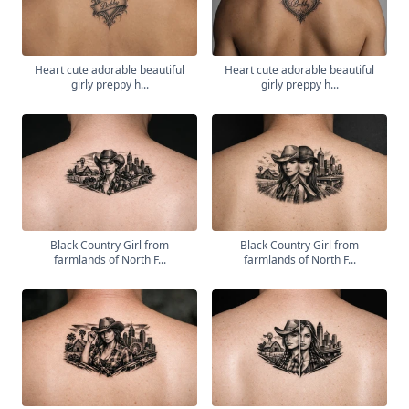
Heart cute adorable beautiful
Heart cute adorable beautiful
girly preppy h...
girly preppy h...
Black Country Girl from
Black Country Girl from
farmlands of North F...
farmlands of North F...