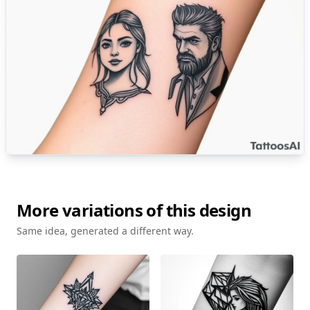
More variations of this design
Same idea, generated a different way.