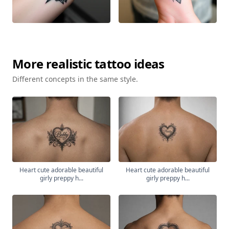
More
realistic
tattoo ideas
Different concepts in the same style.
Heart cute adorable beautiful
Heart cute adorable beautiful
girly preppy h...
girly preppy h...