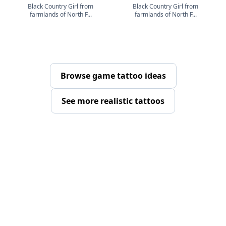
Black Country Girl from
Black Country Girl from
farmlands of North F...
farmlands of North F...
Browse game tattoo ideas
See more realistic tattoos