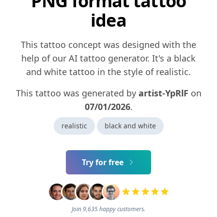
PNG format tattoo
idea
This tattoo concept was designed with the
help of our AI tattoo generator. It's a black
and white tattoo in the style of realistic.
This tattoo was generated by
artist-YpRlF
on
07/01/2026
.
realistic
black and white
Try for free
Join 9,635 happy customers.