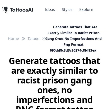
Ideas
Styles
Explore
Generate Tattoos That Are
Exactly Similar To Racist Prison
Home
Tattoos
Gang Ones No Imperfections And
Png Format
695dd8c3d3c86274c8fd83ea
Generate tattoos that
are exactly similar to
racist prison gang
ones, no
imperfections and