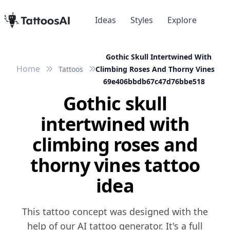
Ideas
Styles
Explore
Gothic Skull Intertwined With
Home
Tattoos
Climbing Roses And Thorny Vines
69e406bbdb67c47d76bbe518
Gothic skull
intertwined with
climbing roses and
thorny vines tattoo
idea
This tattoo concept was designed with the
help of our AI tattoo generator. It's a full