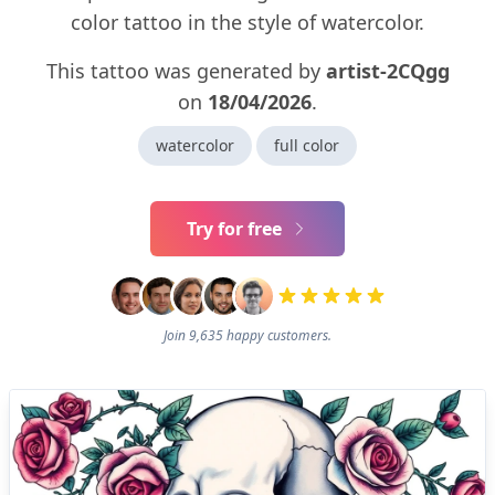
color tattoo in the style of watercolor.
This tattoo was generated by
artist-2CQgg
on
18/04/2026
.
watercolor
full color
Try for free
Join 9,635 happy customers.