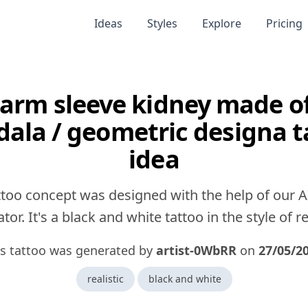
Ideas
Styles
Explore
Pricing
 arm sleeve kidney made o
ala / geometric designa t
idea
ttoo concept was designed with the help of our A
tor. It's a black and white tattoo in the style of rea
is tattoo was generated by
artist-0WbRR
on
27/05/2
realistic
black and white