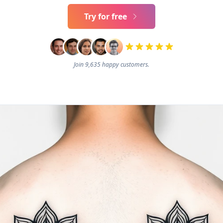
Try for free
Join 9,635 happy customers.