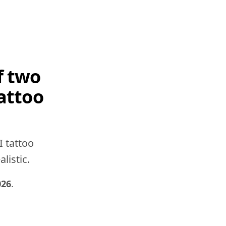
f two
attoo
I tattoo
listic.
026
.