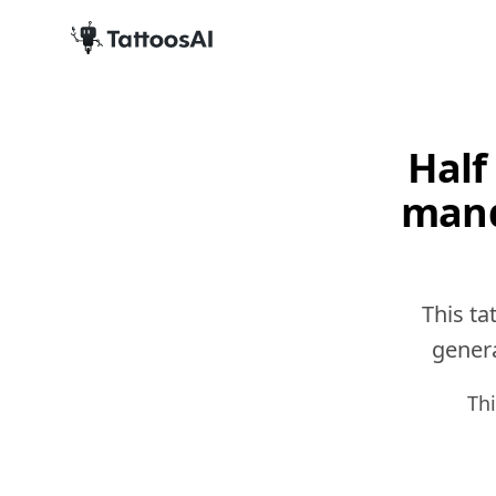
Half
mand
This ta
genera
Th