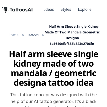
Ideas
Styles
Explore
Half Arm Sleeve Single Kidney
Made Of Two Mandala Geometric
Home
Tattoos
Designa
6a1640efbf888b823e2706fe
Half arm sleeve single
kidney made of two
mandala / geometric
designa tattoo idea
This tattoo concept was designed with the
help of our AI tattoo generator. It's a black