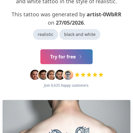
and white tattoo in the style of realistic.
This tattoo was generated by
artist-0WbRR
on
27/05/2026
.
realistic
black and white
Try for free
Join 9,635 happy customers.