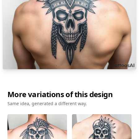
More variations of this design
Same idea, generated a different way.