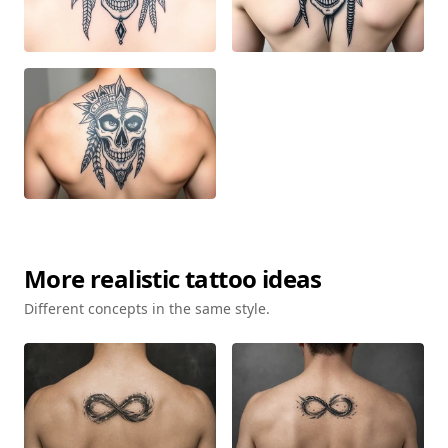
More
realistic
tattoo ideas
Different concepts in the same style.