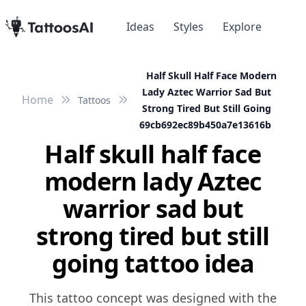
Ideas
Styles
Explore
Half Skull Half Face Modern
Lady Aztec Warrior Sad But
Home
Tattoos
Strong Tired But Still Going
69cb692ec89b450a7e13616b
Half skull half face
modern lady Aztec
warrior sad but
strong tired but still
going tattoo idea
This tattoo concept was designed with the