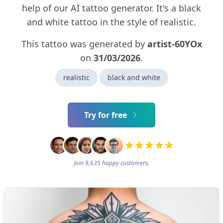
help of our AI tattoo generator. It's a black
and white tattoo in the style of realistic.
This tattoo was generated by
artist-60YOx
on
31/03/2026
.
realistic
black and white
Try for free
Join 9,635 happy customers.