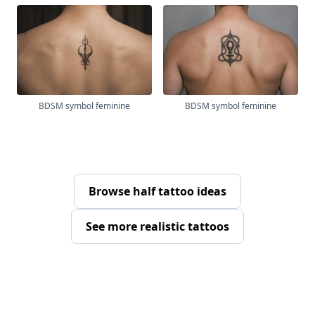
BDSM symbol feminine
BDSM symbol feminine
Browse half tattoo ideas
See more realistic tattoos