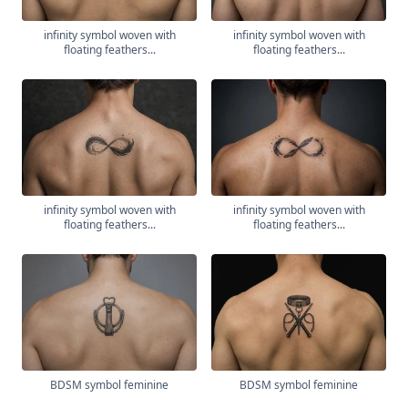
infinity symbol woven with
infinity symbol woven with
floating feathers...
floating feathers...
infinity symbol woven with
infinity symbol woven with
floating feathers...
floating feathers...
BDSM symbol feminine
BDSM symbol feminine