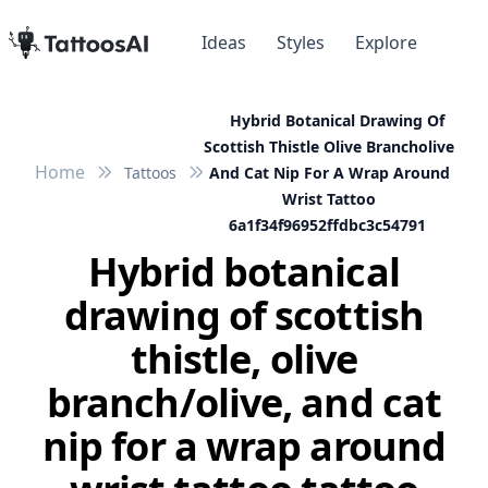
Ideas
Styles
Explore
Hybrid Botanical Drawing Of
Scottish Thistle Olive Brancholive
Home
Tattoos
And Cat Nip For A Wrap Around
Wrist Tattoo
6a1f34f96952ffdbc3c54791
Hybrid botanical
drawing of scottish
thistle, olive
branch/olive, and cat
nip for a wrap around