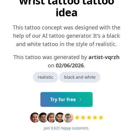
wrist tattoo tattoo
idea
This tattoo concept was designed with the
help of our AI tattoo generator. It's a black
and white tattoo in the style of realistic.
This tattoo was generated by
artist-vqrzh
on
02/06/2026
.
realistic
black and white
Try for free
Join 9,635 happy customers.