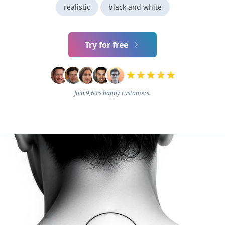
realistic
black and white
Try for free
Join 9,635 happy customers.