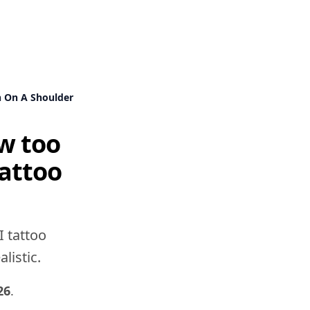
n On A Shoulder
ew too
tattoo
I tattoo
listic.
26
.