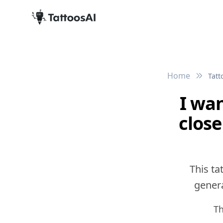
Home
Tatt
I wan
close
This ta
genera
Th