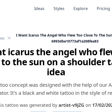
Ideas
Styles
Explore
Pricing
I Want Icarus The Angel Who Flew Too Close To The Su
oos
6993dbe10773af1a208fea83
t icarus the angel who fl
 to the sun on a shoulder 
idea
ttoo concept was designed with the help of our A
tor. It's a black and white tattoo in the style of rea
is tattoo was generated by
artist-v9jZG
on
17/02/20