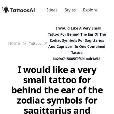
Ideas
Styles
Explore
I Would Like A Very Small
Tattoo For Behind The Ear Of The
Zodiac Symbols For Sagittarius
Home
Tattoos
And Capricorn In One Combined
Tattoo
6a29a715605f2f691aab1a52
I would like a very
small tattoo for
behind the ear of the
zodiac symbols for
sagittarius and