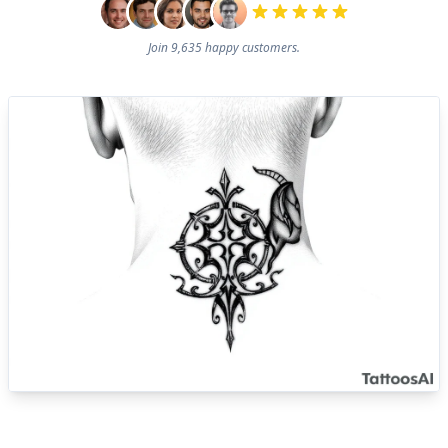
Join 9,635 happy customers.