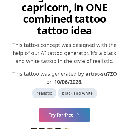
capricorn, in ONE
combined tattoo
tattoo idea
This tattoo concept was designed with the
help of our AI tattoo generator. It's a black
and white tattoo in the style of realistic.
This tattoo was generated by
artist-su7ZO
on
10/06/2026
.
realistic
black and white
Try for free