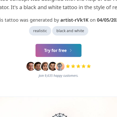
tor. It's a black and white tattoo in the style of rea
is tattoo was generated by
artist-rVk1K
on
04/05/20
realistic
black and white
Try for free
Join 9,635 happy customers.