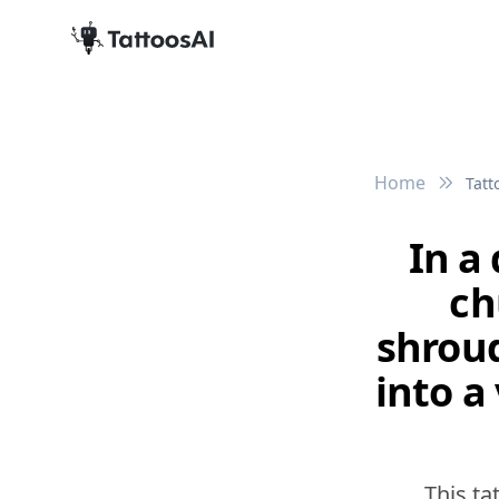
Home
Tatt
In a
ch
shroud
into a
This ta