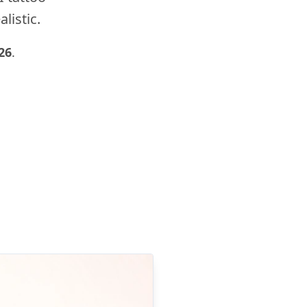
listic.
26
.