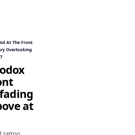
nd At The Front
ary Overlooking
e7
hodox
ont
 fading
bove at
I tattoo