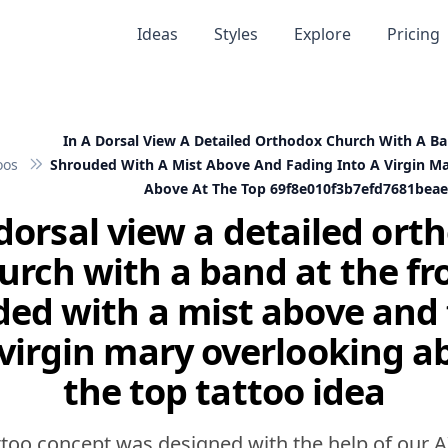
Ideas
Styles
Explore
Pricing
In A Dorsal View A Detailed Orthodox Church With A Ba
oos
Shrouded With A Mist Above And Fading Into A Virgin M
Above At The Top 69f8e010f3b7efd7681bea
 dorsal view a detailed ort
urch with a band at the fr
ed with a mist above and
 virgin mary overlooking a
the top tattoo idea
ttoo concept was designed with the help of our A