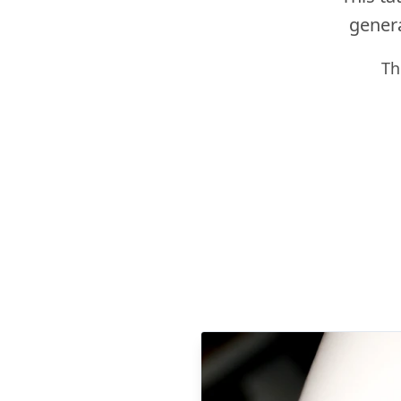
genera
Th