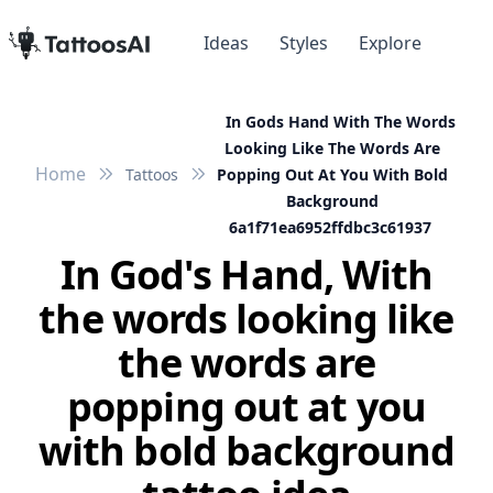
Ideas
Styles
Explore
In Gods Hand With The Words
Looking Like The Words Are
Home
Tattoos
Popping Out At You With Bold
Background
6a1f71ea6952ffdbc3c61937
In God's Hand, With
the words looking like
the words are
popping out at you
with bold background