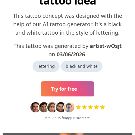
tattoo idea
This tattoo concept was designed with the
help of our AI tattoo generator. It's a black
and white tattoo in the style of lettering.
This tattoo was generated by
artist-wOsjt
on
03/06/2026
.
lettering
black and white
Try for free
Join 9,635 happy customers.