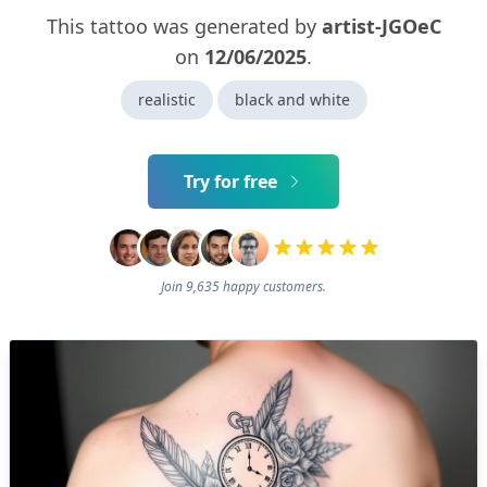
This tattoo was generated by
artist-JGOeC
on
12/06/2025
.
realistic
black and white
Try for free
Join 9,635 happy customers.