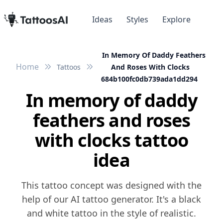
Ideas
Styles
Explore
In Memory Of Daddy Feathers
Home
Tattoos
And Roses With Clocks
684b100fc0db739ada1dd294
In memory of daddy
feathers and roses
with clocks tattoo
idea
This tattoo concept was designed with the
help of our AI tattoo generator. It's a black
and white tattoo in the style of realistic.