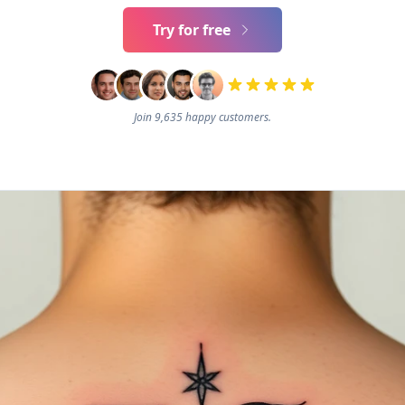
Try for free
Join 9,635 happy customers.