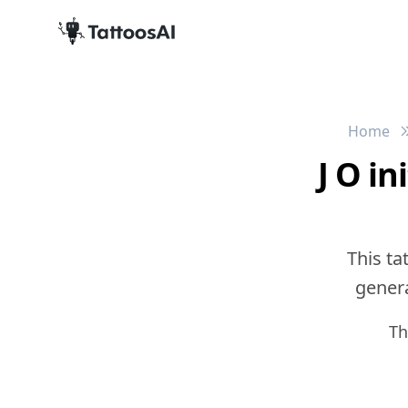
Home
J O i
This ta
genera
Th