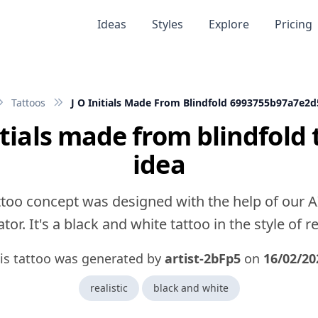
Ideas
Styles
Explore
Pricing
Tattoos
J O Initials Made From Blindfold 6993755b97a7e2
nitials made from blindfold 
idea
ttoo concept was designed with the help of our A
tor. It's a black and white tattoo in the style of rea
is tattoo was generated by
artist-2bFp5
on
16/02/20
realistic
black and white