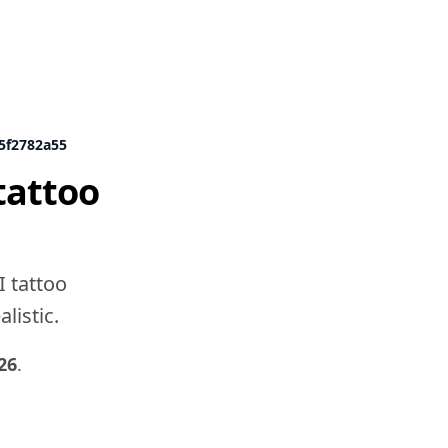
d5f2782a55
tattoo
I tattoo
listic.
26
.