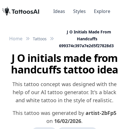
Ideas
Styles
Explore
J O Initials Made From
Home
Tattoos
Handcuffs
699374c397a7e2d5f27828d3
J O initials made from
handcuffs tattoo idea
This tattoo concept was designed with the
help of our AI tattoo generator. It's a black
and white tattoo in the style of realistic.
This tattoo was generated by
artist-2bFp5
on
16/02/2026
.