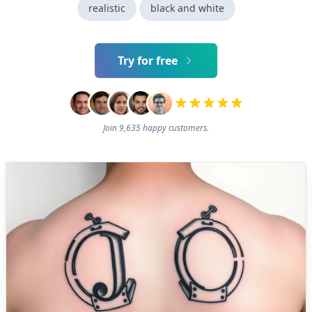
realistic
black and white
Try for free
Join 9,635 happy customers.