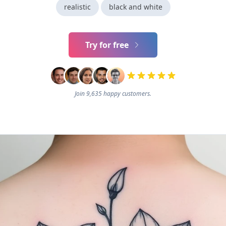
realistic
black and white
Try for free
Join 9,635 happy customers.