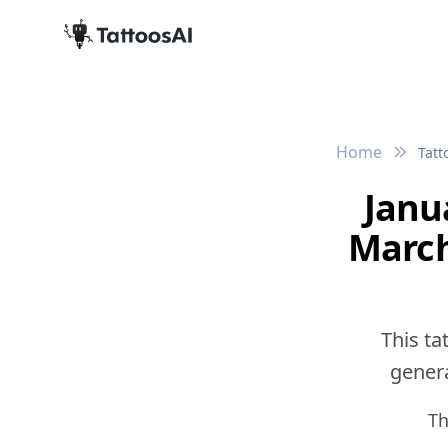
Home
Tatt
Janu
March
This ta
genera
Th