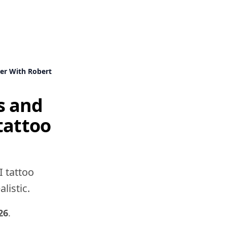
er With Robert
s and
tattoo
I tattoo
listic.
26
.