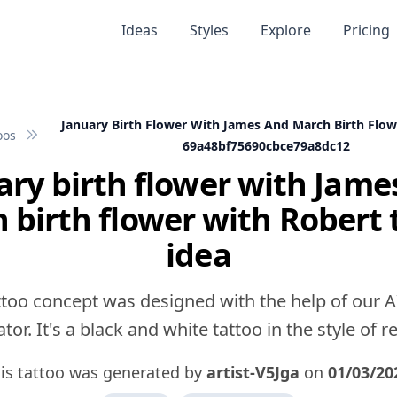
Ideas
Styles
Explore
Pricing
January Birth Flower With James And March Birth Flow
oos
69a48bf75690cbce79a8dc12
ary birth flower with Jame
 birth flower with Robert 
idea
ttoo concept was designed with the help of our A
tor. It's a black and white tattoo in the style of rea
is tattoo was generated by
artist-V5Jga
on
01/03/20