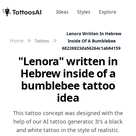
Ideas
Styles
Explore
Lenora Written In Hebrew
Home
Tattoos
Inside Of A Bumblebee
68226923da56264c1ab84159
"Lenora" written in
Hebrew inside of a
bumblebee tattoo
idea
This tattoo concept was designed with the
help of our AI tattoo generator. It's a black
and white tattoo in the style of realistic.