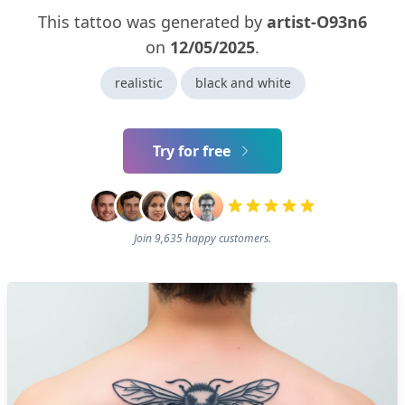
This tattoo was generated by
artist-O93n6
on
12/05/2025
.
realistic
black and white
Try for free
Join 9,635 happy customers.