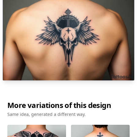
More variations of this design
Same idea, generated a different way.