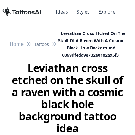
Ideas
Styles
Explore
Leviathan Cross Etched On The
Skull Of A Raven With A Cosmic
Home
Tattoos
Black Hole Background
6869df4da9e732e0102a95f3
Leviathan cross
etched on the skull of
a raven with a cosmic
black hole
background tattoo
idea