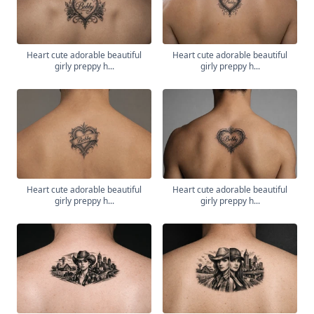
Heart cute adorable beautiful
Heart cute adorable beautiful
girly preppy h...
girly preppy h...
Heart cute adorable beautiful
Heart cute adorable beautiful
girly preppy h...
girly preppy h...