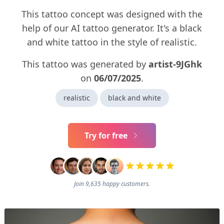
This tattoo concept was designed with the
help of our AI tattoo generator. It's a black
and white tattoo in the style of realistic.
This tattoo was generated by
artist-9JGhk
on
06/07/2025
.
realistic
black and white
Try for free
Join 9,635 happy customers.