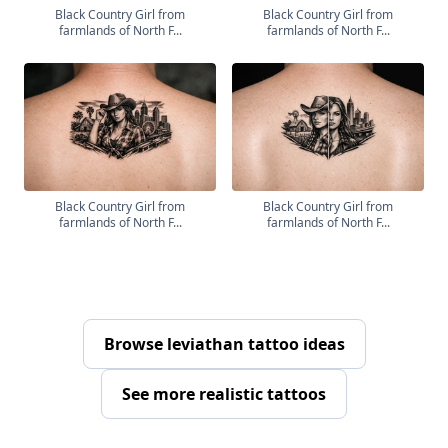
Black Country Girl from
Black Country Girl from
farmlands of North F...
farmlands of North F...
Black Country Girl from
Black Country Girl from
farmlands of North F...
farmlands of North F...
Browse leviathan tattoo ideas
See more realistic tattoos