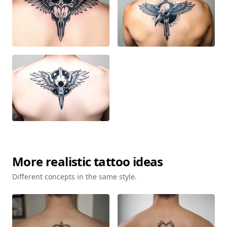
More
realistic
tattoo ideas
Different concepts in the same style.