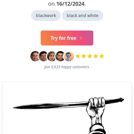
on
16/12/2024
.
blackwork
black and white
Try for free
Join 9,635 happy customers.