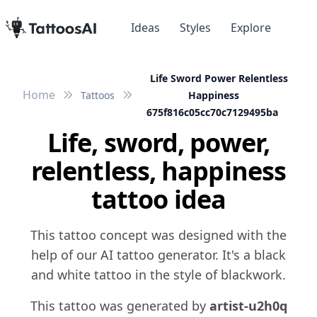
Ideas
Styles
Explore
Life Sword Power Relentless
Home
Tattoos
Happiness
675f816c05cc70c7129495ba
Life, sword, power,
relentless, happiness
tattoo idea
This tattoo concept was designed with the
help of our AI tattoo generator. It's a black
and white tattoo in the style of blackwork.
This tattoo was generated by
artist-u2h0q