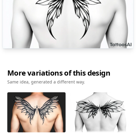
More variations of this design
Same idea, generated a different way.