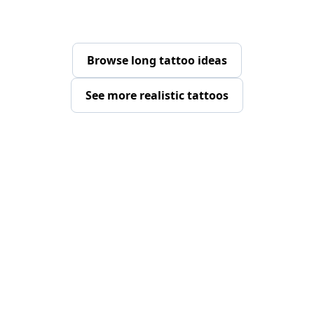
Browse long tattoo ideas
See more realistic tattoos