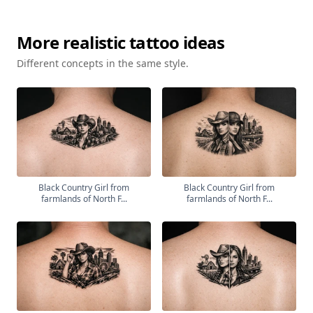
More
realistic
tattoo ideas
Different concepts in the same style.
Black Country Girl from
Black Country Girl from
farmlands of North F...
farmlands of North F...