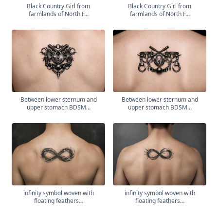
Black Country Girl from
Black Country Girl from
farmlands of North F...
farmlands of North F...
Between lower sternum and
Between lower sternum and
upper stomach BDSM...
upper stomach BDSM...
infinity symbol woven with
infinity symbol woven with
floating feathers...
floating feathers...