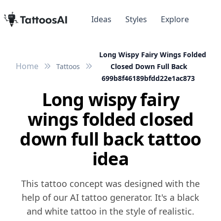
Ideas
Styles
Explore
Long Wispy Fairy Wings Folded
Home
Tattoos
Closed Down Full Back
699b8f46189bfdd22e1ac873
Long wispy fairy
wings folded closed
down full back tattoo
idea
This tattoo concept was designed with the
help of our AI tattoo generator. It's a black
and white tattoo in the style of realistic.