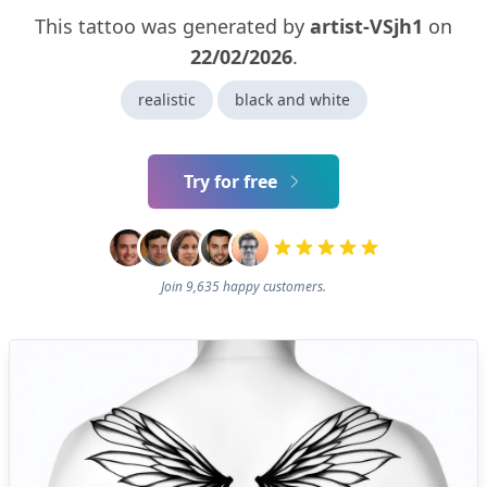
This tattoo was generated by
artist-VSjh1
on
22/02/2026
.
realistic
black and white
Try for free
Join 9,635 happy customers.