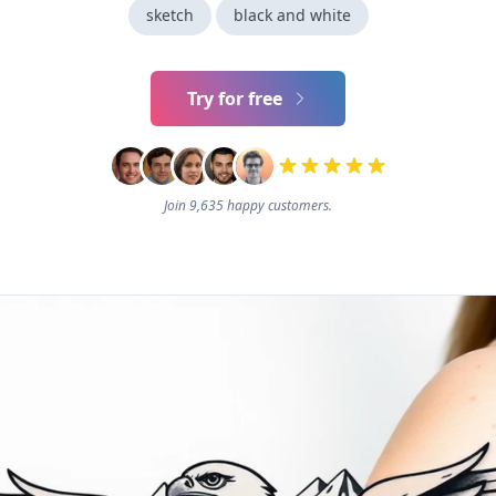
sketch
black and white
Try for free
Join 9,635 happy customers.