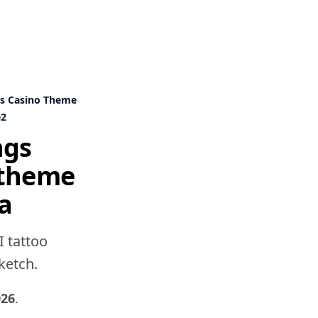
ks Casino Theme
e2
ngs
 theme
ea
I tattoo
sketch.
026
.