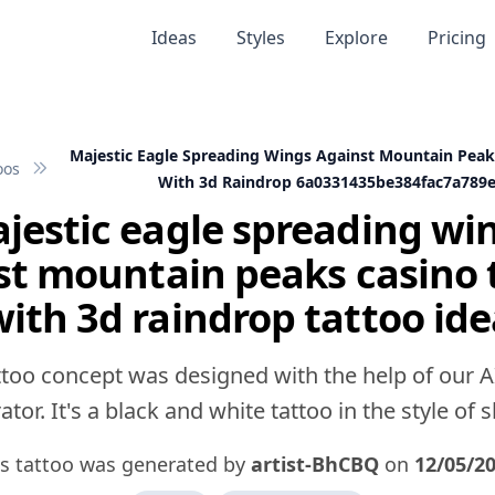
Ideas
Styles
Explore
Pricing
Majestic Eagle Spreading Wings Against Mountain Pea
oos
With 3d Raindrop 6a0331435be384fac7a789
jestic eagle spreading wi
st mountain peaks casino
ith 3d raindrop tattoo id
ttoo concept was designed with the help of our A
tor. It's a black and white tattoo in the style of 
is tattoo was generated by
artist-BhCBQ
on
12/05/2