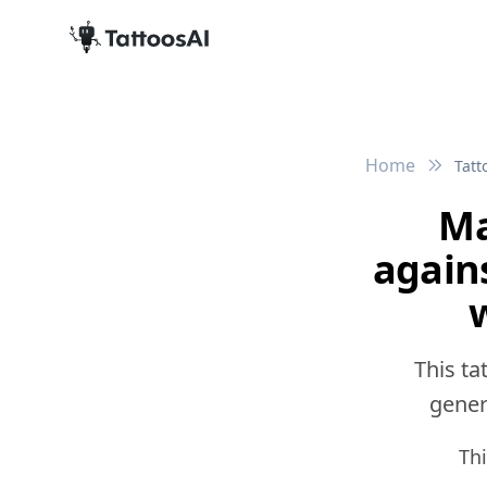
Home
Tatt
Ma
again
w
This ta
genera
Th