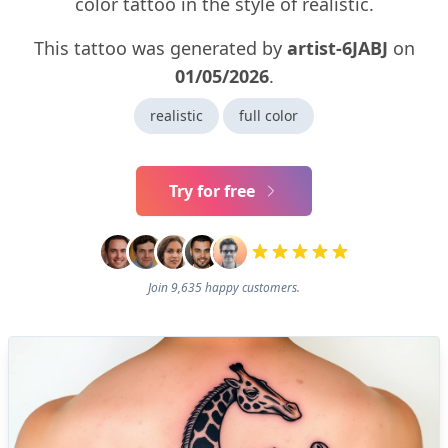
color tattoo in the style of realistic.
This tattoo was generated by
artist-6JABJ
on
01/05/2026
.
realistic
full color
Try for free
Join 9,635 happy customers.