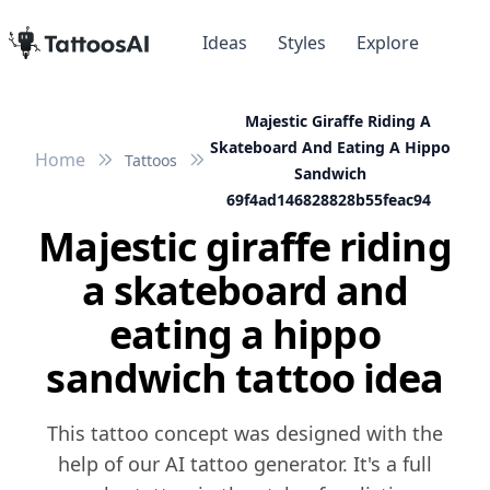
Ideas
Styles
Explore
Majestic Giraffe Riding A
Skateboard And Eating A Hippo
Home
Tattoos
Sandwich
69f4ad146828828b55feac94
Majestic giraffe riding
a skateboard and
eating a hippo
sandwich tattoo idea
This tattoo concept was designed with the
help of our AI tattoo generator. It's a full