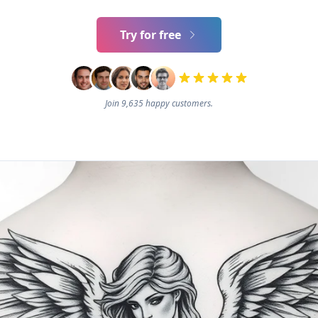
Try for free
Join 9,635 happy customers.