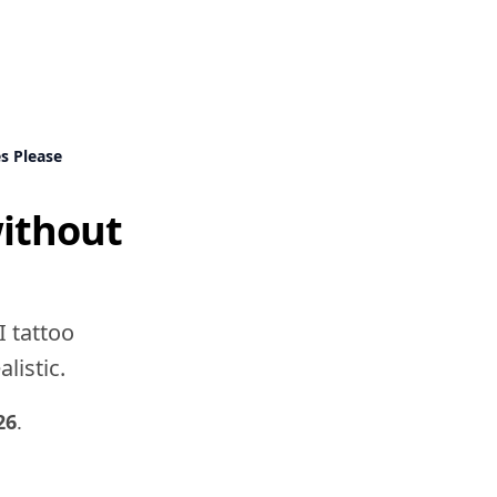
s Please
without
a
I tattoo
listic.
26
.