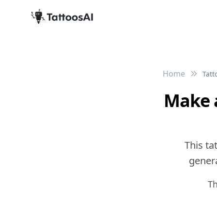
Home
Tatt
Make a
This ta
genera
Th