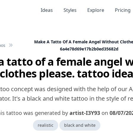
Ideas
Styles
Explore
Pricing
Make A Tatto Of A Female Angel Without Clothe
oos
6a4e78d69e17b2b0ed35682d
 tatto of a female angel 
clothes please. tattoo ide
ttoo concept was designed with the help of our A
tor. It's a black and white tattoo in the style of rea
is tattoo was generated by
artist-I3Y93
on
08/07/20
realistic
black and white