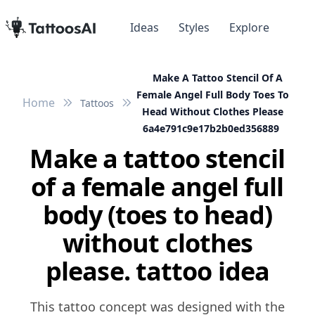
Ideas
Styles
Explore
Make A Tattoo Stencil Of A
Female Angel Full Body Toes To
Home
Tattoos
Head Without Clothes Please
6a4e791c9e17b2b0ed356889
Make a tattoo stencil
of a female angel full
body (toes to head)
without clothes
please. tattoo idea
This tattoo concept was designed with the