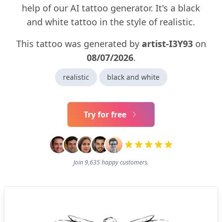
help of our AI tattoo generator. It's a black
and white tattoo in the style of realistic.
This tattoo was generated by
artist-I3Y93
on
08/07/2026
.
realistic
black and white
Try for free
Join 9,635 happy customers.