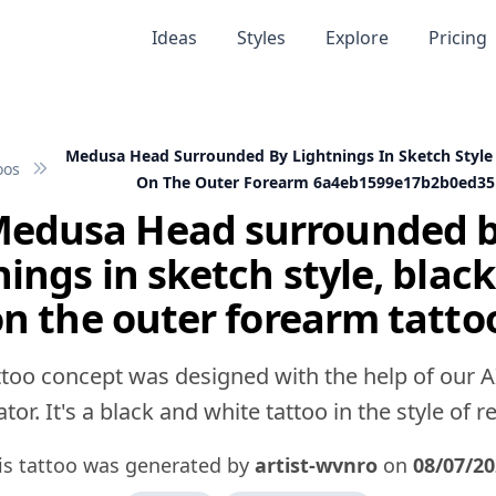
Ideas
Styles
Explore
Pricing
Medusa Head Surrounded By Lightnings In Sketch Style
oos
On The Outer Forearm 6a4eb1599e17b2b0ed35
edusa Head surrounded 
nings in sketch style, black
n the outer forearm tatto
ttoo concept was designed with the help of our A
tor. It's a black and white tattoo in the style of rea
is tattoo was generated by
artist-wvnro
on
08/07/20