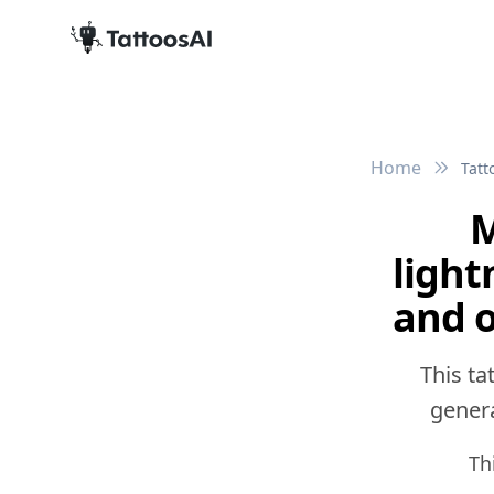
Home
Tatt
M
light
and o
This ta
genera
Th