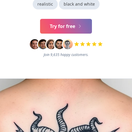
realistic
black and white
Try for free
Join 9,635 happy customers.