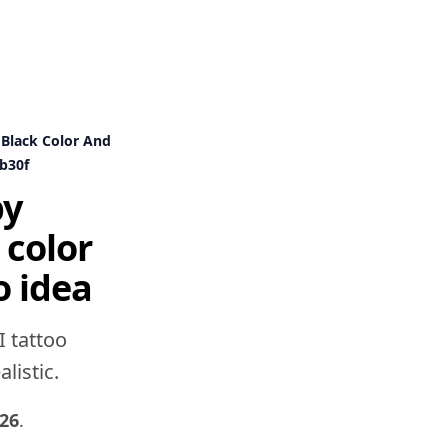
 Black Color And
b30f
by
 color
o idea
I tattoo
listic.
26
.