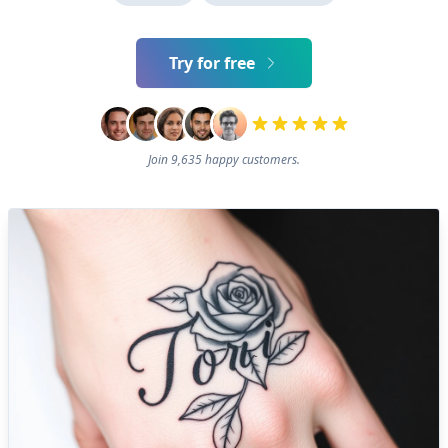
Try for free
Join 9,635 happy customers.