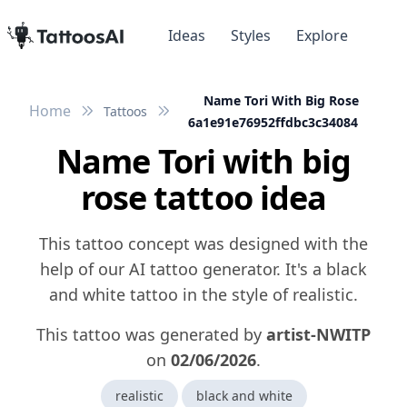
Ideas
Styles
Explore
Name Tori With Big Rose
Home
Tattoos
6a1e91e76952ffdbc3c34084
Name Tori with big
rose tattoo idea
This tattoo concept was designed with the
help of our AI tattoo generator. It's a black
and white tattoo in the style of realistic.
This tattoo was generated by
artist-NWITP
on
02/06/2026
.
realistic
black and white