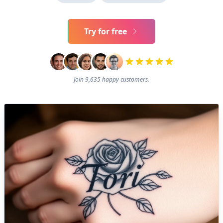
Try for free
Join 9,635 happy customers.