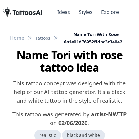
Ideas
Styles
Explore
Name Tori With Rose
Home
Tattoos
6a1e91d76952ffdbc3c34042
Name Tori with rose
tattoo idea
This tattoo concept was designed with the
help of our AI tattoo generator. It's a black
and white tattoo in the style of realistic.
This tattoo was generated by
artist-NWITP
on
02/06/2026
.
realistic
black and white